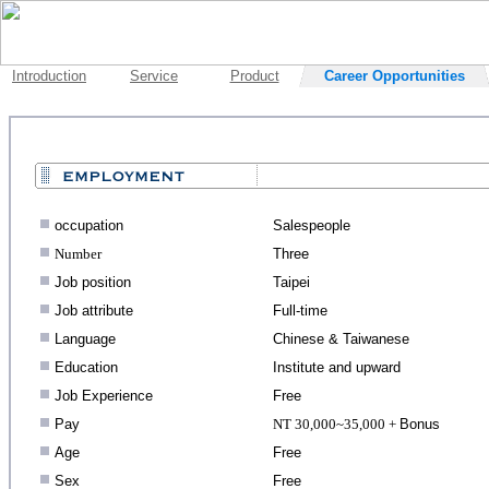
Introduction
Service
Product
Career Opportunities
.
occupation
Salespeople
.
Number
Three
.
Job position
Taipei
.
Job attribute
Full-time
.
Language
Chinese & Taiwanese
.
Education
Institute and upward
.
Job Experience
Free
.
Pay
NT 30,000~35,000 +
Bonus
.
Age
Free
.
Sex
Free