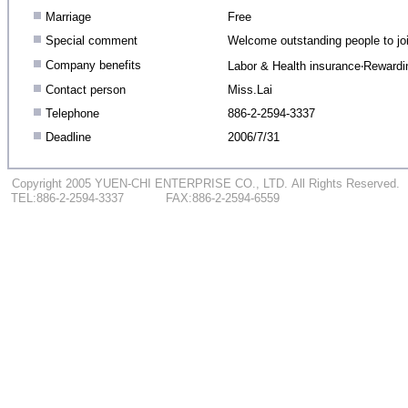
.
Marriage
Free
.
Special comment
Welcome outstanding people to jo
.
Company benefits
Labor & Health insurance‧Rewardi
.
Contact person
Miss.Lai
.
Telephone
886-2-2594-3337
.
Deadline
2006/7/31
...
.
Copyright 2005 YUEN-CHI ENTERPRISE CO., LTD.
.
All Rights Reserved.
...
TEL:886-2-2594-3337
.
..
.........
FAX:886-2-2594-6559