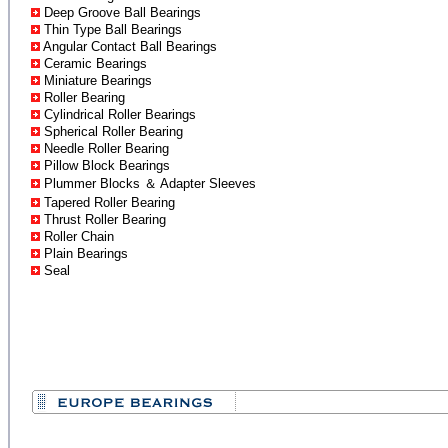
Deep Groove Ball Bearings
Thin Type Ball Bearings
Angular Contact Ball Bearings
Ceramic Bearings
Miniature Bearings
Roller Bearing
Cylindrical Roller Bearings
Spherical Roller Bearing
Needle Roller Bearing
Pillow Block Bearings
Plummer Blocks ＆ Adapter Sleeves
Tapered Roller Bearing
Thrust Roller Bearing
Roller Chain
Plain Bearings
Seal