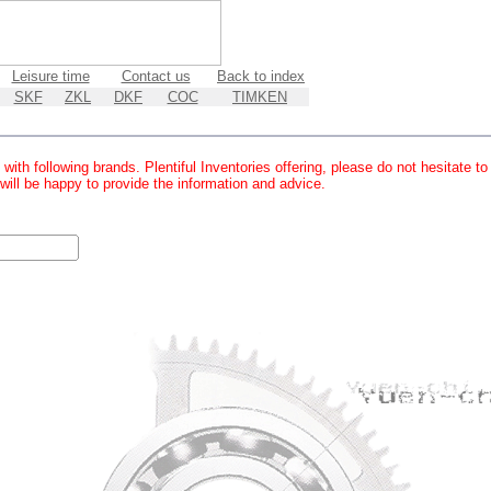
Leisure time
Contact us
Back to index
SKF
ZKL
DKF
COC
TIMKEN
with following brands. Plentiful Inventories offering, please do not hesitate t
 will be happy to provide the information and advice.