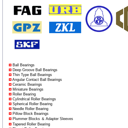
Ball Bearings
Deep Groove Ball Bearings
Thin Type Ball Bearings
Angular Contact Ball Bearings
Ceramic Bearings
Miniature Bearings
Roller Bearing
Cylindrical Roller Bearings
Spherical Roller Bearing
Needle Roller Bearing
Pillow Block Bearings
Plummer Blocks ＆ Adapter Sleeves
Tapered Roller Bearing