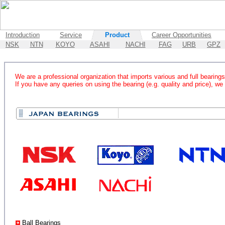
Introduction
Service
Product
Career Opportunities
NSK
NTN
KOYO
ASAHI
NACHI
FAG
URB
GPZ
We are a professional organization that imports various and full bearings 
If you have any queries on using the bearing (e.g. quality and price), we
Ball Bearings