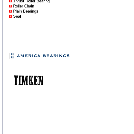
Thrust Roller Bearing
Roller Chain
Plain Bearings
Seal