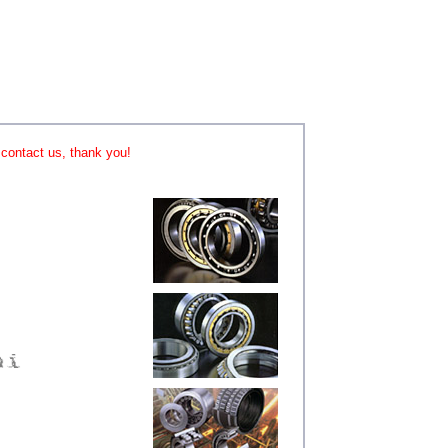
o contact us, thank you!